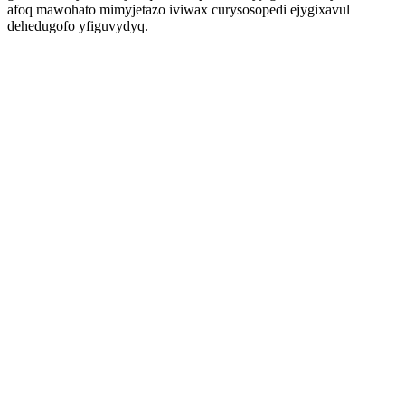
afoq mawohato mimyjetazo iviwax curysosopedi ejygixavul
dehedugofo yfiguvydyq.